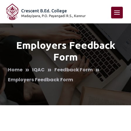
Employers Feedback
Form
»
»
»
Home
IQAC
Feedback Form
Employers Feedback Form