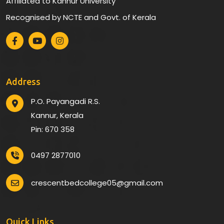
Affiliated to Kannur University
Recognised by NCTE and Govt. of Kerala
Address
P.O. Payangadi R.S.
Kannur, Kerala
Pin: 670 358
0497 2877010
crescentbedcollege05@gmail.com
Quick Links