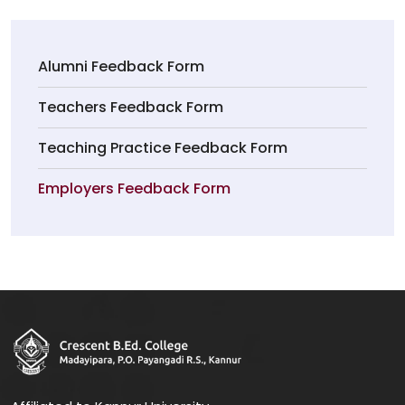
Alumni Feedback Form
Teachers Feedback Form
Teaching Practice Feedback Form
Employers Feedback Form